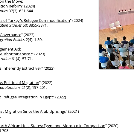
 on the Move:
tion Reform" (2024)
tudies
37(3): 631-644.
cts of Turkey's Refugee Commodification
" (2024)
ration Studies
50: 3855-3871.
n Governance
" (2023)
gration Politics
2(4): 1-30.
gement Aid:
Authoritarianism?
" (2023)
gration
61(4): 57-71.
 Inherently Extractive?
" (2022)
s Politics of Migration
" (2022)
obalizations
21(2); 197-201.
 Refugee Integration in Egypt
" (2022)
ast Migration Since the Arab Uprisings
” (2021)
.
orth African Host States:
Egypt and Morocco
in Comparison
” (2020)
9-708.