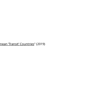
ean ‘Transit’ Countries
" (2019)