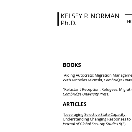
KELSEY P. NORMAN
Ph.D.
H
BOOKS
"
Aiding Autocrats: Migration Managemen
With Nicholas Micinski,
Cambridge Univer
"
Reluctant Reception: Refugees, Migrat
Cambridge University Press.
ARTICLES
“
Leveraging Selective State Capacity
:
Understanding Changing Responses to M
Journal of Global Security Studies
9(3).