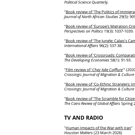
Political Science Quarterly.
"
Book
review of 'The Politics of Immigr
Journal of North African Studies
29(5): 90
"
Book review of 'Europe’s Migration Cri
Perspectives on Politics
19(3): 1037-1039.
"
Book review of 'The Jungle: Calais's C
International Affairs
96(2): 537-38.
"
Book review of '
Crossroads: Comparati
The Developing Economies
58(1): 91-93.
"
Film review of '
Chez Jolie Coiffure
'" (202
Crossings: Journal of Migration & Culture
"
Book review of 'Co-Ethnic Strangers: 
Crossings: Journal of Migration & Culture
"
Book review of 'The Scramble for Citize
The Cairo Review of Global Affairs
Spring 
TV AND RADIO
"
Human Impacts of the War with Iran
"
Houston Matters
(23 March 2026)