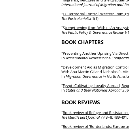
"
Migrants, Refugees and the Egyptian Se
International Journal of Migration and B
"
EU Territorial Control, Western Immigr
The Postcolonialist
1(1).
"S
trengthening from Within: An Analysi
The Public Policy & Governance Review
1(1
BOOK CHAPTERS
"
Preventing Another Uprising Via Direct
In
Transnational Repression: A Comparati
“
Development Aid as Migration Control
With Ana Martín Gil and Nicholas R. Mic
In
Migration Governance in North Americ
"
Egypt: Cultivating Loyalty Abroad, Re
In
States and their Nationals Abroad: Su
BOOK REVIEWS
“
Book review of Refuge and Resistance: 
The Middle East Journal
77(3-4): 489-491.
“
Book
review of 'Borderlands: Europe a