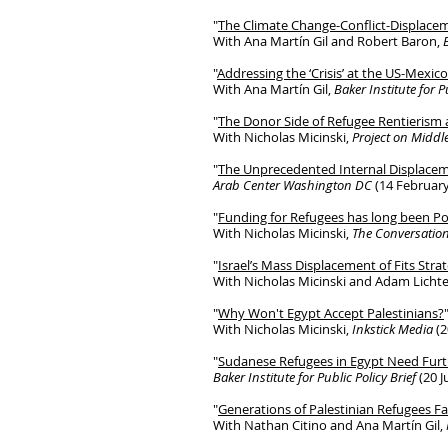
"
The Climate Change-Conflict-Displace
With Ana Martín Gil and Robert Baron,
"
Addressing the ‘Crisis’ at the US-Mexic
With Ana Martín Gil,
Baker Institute for P
"
The Donor Side of Refugee Rentieris
With Nicholas Micinski,
Project on Middle
"
The Unprecedented Internal Displacem
Arab Center Washington DC
(14 February
"
Funding for Refugees has long been Pol
With Nicholas Micinski,
The Conversatio
"
Israel’s Mass Displacement of Fits Stra
With Nicholas Micinski and Adam Licht
"
Why Won't Egypt Accept Palestinians?
With Nicholas Micinski,
Inkstick Media
(2
"
Sudanese Refugees in Egypt Need Fur
Baker Institute for Public Policy Brief
(20 J
"
Generations of Palestinian Refugees F
With Nathan Citino and Ana Martín Gil,