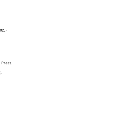
009)
 Press.
)