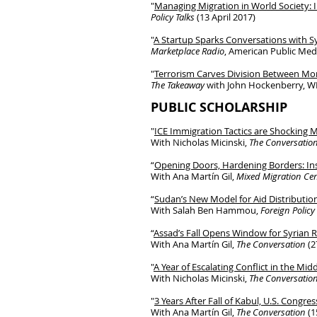
"
Managing Migration in World Society: 
Policy Talks
(13 April 2017)
"
A Startup Sparks Conversations with S
Marketplace Radio
, American Public Med
"
Terrorism Carves Division Between M
The Takeaway
with John Hockenberry, WN
PUBLIC SCHOLAR
SHIP
"
ICE Immigration Tactics are Shocking
With Nicholas Micinski,
The Conversatio
“
Opening Doors, Hardening Borders: Ins
With Ana Martín Gil,
Mixed Migration Cen
“
Sudan’s New Model for Aid Distributio
With Salah Ben Hammou,
Foreign Policy
“
Assad’s Fall Opens Window for Syrian 
With Ana Martín Gil,
The Conversation
(2
"
A Year of Escalating Conflict in the Mi
With Nicholas Micinski,
The Conversatio
"
3 Years After Fall of Kabul, U.S. Congr
With Ana Martín Gil,
The Conversation
(1