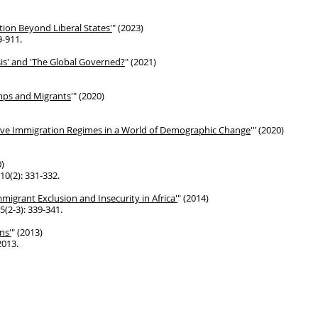
ation Beyond Liberal States'
"
(2023)
9-911.
sis' and 'The Global Governed?
" (2021)
amps and Migrants
'" (2020)
ve Immigration Regimes in a World of
Demographic Change
'" (2020)
0)
10(2): 331-332.
Immigrant Exclusion and Insecurity
in Africa'
" (2014)
5(2-3): 339-341.
ns'
" (2013)
2013.