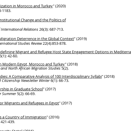
lization in Morocco and Turkey
" (2020)
8-1183.
 Institutional Change and the Politics of
 International Relations
26(3): 687-713.
Migration Deterrence in the Global Context
” (2019)
ternational Studies Review
22(4):853-878.
Redefining Migrant and Refugee Host State
Engagement Options in Mediterran
5(1): 42-60.
in Modern Egypt, Morocco and Turkey
" (2018)
 and North African Migration Studies
5(2).
udies: A Comparative
Analysis of
100 Interdisciplinary Syllabi
" (2018)
 Citizenship Newsletter Winter
6(1): 66-73.
rship in Graduate School
" (2017)
ter Summer
5(2): 66-69.
or Migrants and Refugees in Egypt
" (2017)
s a Country of Immigration
" (2016)
: 421-439.