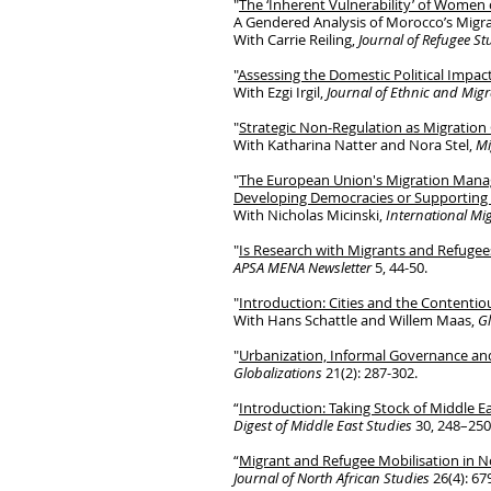
"
The ‘Inherent Vulnerability’ of Women
A Gendered Analysis of Morocco’s Migra
With Carrie Reiling,
Journal of Refugee S
"
Assessing the Domestic Political Impa
With Ezgi Irgil,
Journal of Ethnic and Mig
"
Strategic Non-Regulation as Migratio
With Katharina Natter and Nora Stel,
Mi
"
The European Union's Migration Mana
Developing Democracies or Supporting 
With Nicholas Micinski,
International Mi
"
Is Research with Migrants and Refugees
APSA MENA Newsletter
5, 44-50.
"
Introduction: Cities and the Contentiou
With Hans Schattle and Willem Maas,
Gl
"
Urbanization, Informal Governance and
Globalizations
21(2): 287-302.
“
Introduction: Taking Stock of Middle E
Digest of Middle East Studies
30, 248–250
“
Migrant and Refugee Mobilisation in N
Journal of North African Studies
26(4): 67