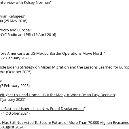
Interview with Kelsey Norman
"
yrian Refugees
"
ia (25 May 2016)
orocco and Europe
"
YC Radio and PRI (19 April 2016)
 More Americans as US-Mexico Border Operations Move North
"
n
(23 January 2026).
ide Biden’s Strategy on Mixed Migration and the Lessons Learned for Euro
tre
(October 2025).
n
”
 (7
February 2025)
Refugees to Head Home – But for Many, It Won’t Be an Easy Decision
"
7 January 2025)
ddle East has Ushered in a New Era of Displacement
"
n
(4 October 2024)
ess Has Still Not Acted To Secure Future of More Than 70,000 Afghan Evacuees 
5 August 2024)