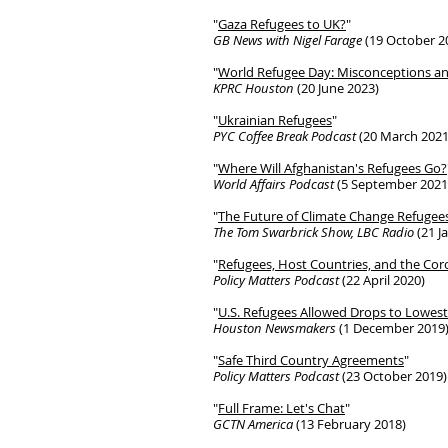
"
Gaza Refugees to UK?
"
GB News with Nigel Farage
(19 October 2
"
World Refugee Day: Misconceptions a
KPRC Houston
(20 June 2023)
"
Ukrainian Refugees
"
PYC Coffee Break Podcast
(20 March 2021
"
Where Will Afghanistan's Refugees Go?
World Affairs Podcast
(5 September 2021
"
The Future of Climate Change Refugee
The Tom Swarbrick Show, LBC Radio
(21 J
"
Refugees, Host Countries, and the Cor
Policy Matters Podcast
(22 April 2020)
"
U.S. Refugees Allowed Drops to Lowe
Houston Newsmakers
(1 December 2019
"
Safe Third Country Agreements
"
Policy Matters Podcast
(23 October 2019)
"
Full Frame: Let's Chat
"
GCTN America
(13 February 2018)