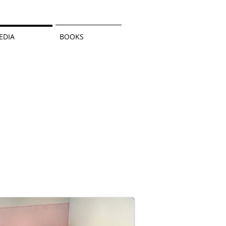
EDIA
BOOKS