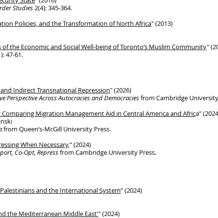
curity State
" (2016)
order Studies
2(4): 345-364.
ation Policies, and the Transformation
of
North Africa
" (2013)
s of the Economic and Social Well-being of Toronto’s Muslim Community
" (2
): 47-61.
 and Indirect Transnational Repression
" (2026)
ve Perspective Across Autocracies and Democracies
from Cambridge University
: Comparing Migration Management Aid in Central America and Afric
a” (2024
inski
a
from Queen’s-McGill University Press.
pressing When Necessary
,” (2024)
pport, Co-Opt, Repress
from Cambridge University Press.
Palestinians and the International System
” (2024)
nd the Mediterranean Middle East'
​" (2024)