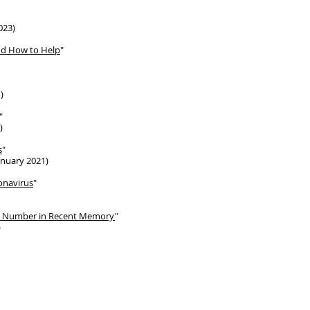
023)
nd How to Help
"
)
"
)
s
"
anuary 2021)
onavirus
"
st Number in Recent Memory
"
)