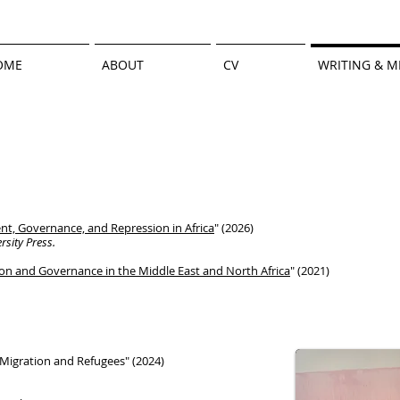
OME
ABOUT
CV
WRITING & M
t, Governance, and Repression in Africa
" (2026)
sity Press.
ion and Governance in the Middle East
and North Africa
" (2021)
igration and Refugees" (2024)