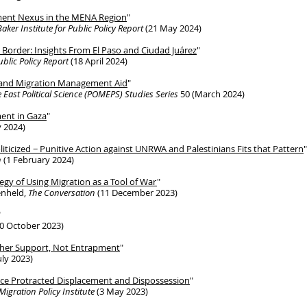
ment Nexus in the MENA Region
"
Baker Institute for Public Policy Report
(21 May 2024)
o Border: Insights From El Paso and Ciudad Juárez
"
ublic Policy Report
(18 April 2024)
m and Migration Management Aid
"
 East Political Science (POMEPS) Studies Series
50 (March 2024)
ent in Gaza
"
 2024)
iticized − Punitive Action against UNRWA and Palestinians Fits that Pattern
"
n
(1 February 2024)
tegy of Using Migration as a Tool of War
"
enheld,
The Conversation
(11 December 2023)
"
0 October 2023)
ther Support, Not Entrapment
"
uly 2023)
ace Protracted Displacement and Dispossession
"
Migration Policy Institute
(3 May 2023)