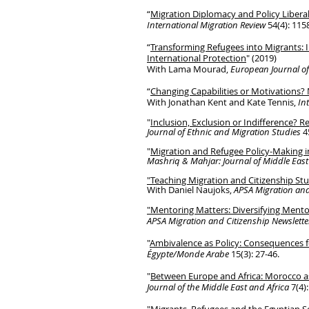
“
Migration Diplomacy and Policy Libera
International Migration Review
54(4): 115
“
Transforming Refugees into Migrants
:
International Protection
" (2019)
With Lama Mourad,
European Journal of
“
Changing Capabilities or Motivations? 
With Jonathan Kent and Kate Tennis,
In
"
Inclusion, Exclusion or Indifference? 
Journal of Ethnic and Migration Studies
4
"
Migration and Refugee Policy-Making 
Mashriq & Mahjar: Journal of Middle East
"Teaching Migration and Citizenship St
With Daniel Naujoks,
APSA Migration and
"Mentoring Matters: Diversifying Mento
APSA Migration and Citizenship Newslet
"
Ambivalence as Policy: Consequences f
É
gypte/
Monde A
rabe
15(3): 27-46.
"
Between Europe and Africa: Morocco a
Journal of the Middle East and Africa
7(4)